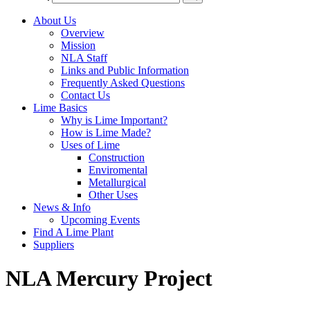
About Us
Overview
Mission
NLA Staff
Links and Public Information
Frequently Asked Questions
Contact Us
Lime Basics
Why is Lime Important?
How is Lime Made?
Uses of Lime
Construction
Enviromental
Metallurgical
Other Uses
News & Info
Upcoming Events
Find A Lime Plant
Suppliers
NLA Mercury Project