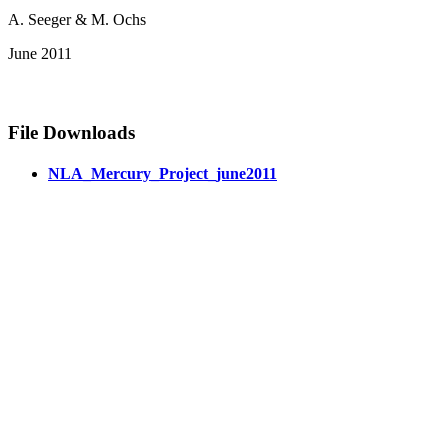
A. Seeger & M. Ochs
June 2011
File Downloads
NLA_Mercury_Project_june2011