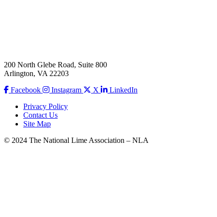
200 North Glebe Road, Suite 800
Arlington, VA 22203
Facebook
Instagram
X
LinkedIn
Privacy Policy
Contact Us
Site Map
© 2024 The National Lime Association – NLA