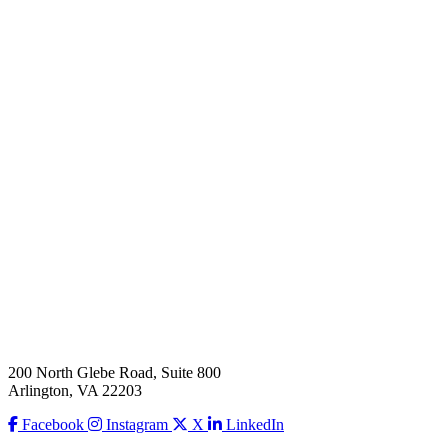
200 North Glebe Road, Suite 800
Arlington, VA 22203
Facebook
Instagram
X
LinkedIn