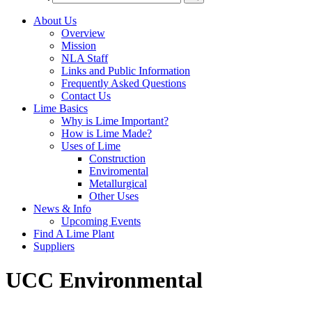
About Us
Overview
Mission
NLA Staff
Links and Public Information
Frequently Asked Questions
Contact Us
Lime Basics
Why is Lime Important?
How is Lime Made?
Uses of Lime
Construction
Enviromental
Metallurgical
Other Uses
News & Info
Upcoming Events
Find A Lime Plant
Suppliers
UCC Environmental