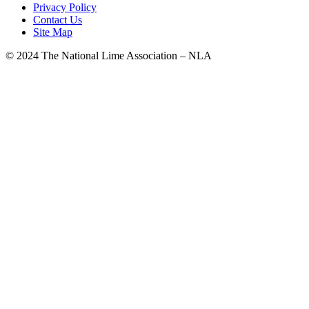
Privacy Policy
Contact Us
Site Map
© 2024 The National Lime Association – NLA