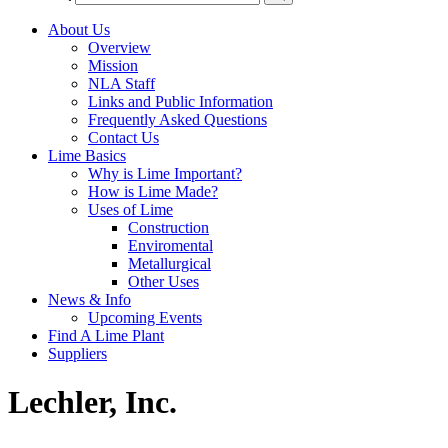
About Us
Overview
Mission
NLA Staff
Links and Public Information
Frequently Asked Questions
Contact Us
Lime Basics
Why is Lime Important?
How is Lime Made?
Uses of Lime
Construction
Enviromental
Metallurgical
Other Uses
News & Info
Upcoming Events
Find A Lime Plant
Suppliers
Lechler, Inc.