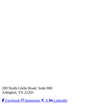
200 North Glebe Road, Suite 800
Arlington, VA 22203
Facebook
Instagram
X
LinkedIn