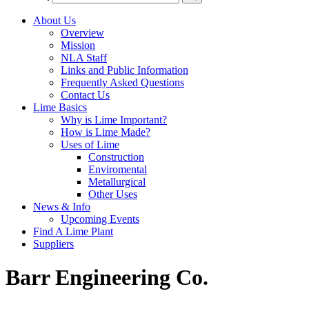
About Us
Overview
Mission
NLA Staff
Links and Public Information
Frequently Asked Questions
Contact Us
Lime Basics
Why is Lime Important?
How is Lime Made?
Uses of Lime
Construction
Enviromental
Metallurgical
Other Uses
News & Info
Upcoming Events
Find A Lime Plant
Suppliers
Barr Engineering Co.