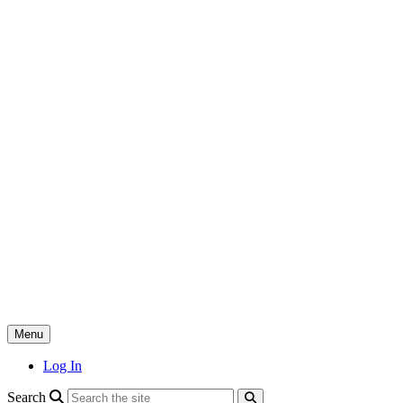
Skip
to
content
Menu
Log In
search
Search
search