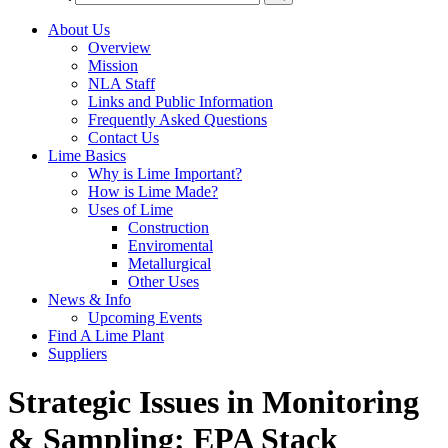
About Us
Overview
Mission
NLA Staff
Links and Public Information
Frequently Asked Questions
Contact Us
Lime Basics
Why is Lime Important?
How is Lime Made?
Uses of Lime
Construction
Enviromental
Metallurgical
Other Uses
News & Info
Upcoming Events
Find A Lime Plant
Suppliers
Strategic Issues in Monitoring
& Sampling: EPA Stack