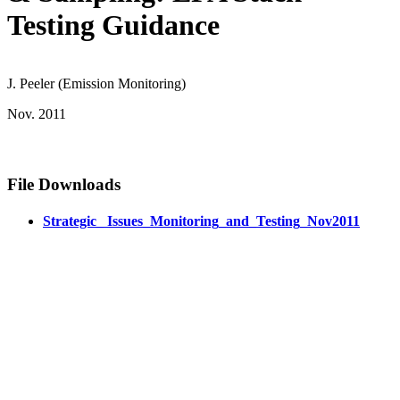
Testing Guidance
J. Peeler (Emission Monitoring)
Nov. 2011
File Downloads
Strategic_ Issues_Monitoring_and_Testing_Nov2011