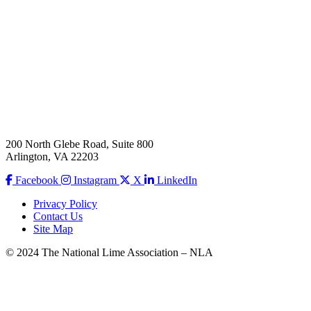
200 North Glebe Road, Suite 800
Arlington, VA 22203
Facebook
Instagram
X
LinkedIn
Privacy Policy
Contact Us
Site Map
© 2024 The National Lime Association – NLA