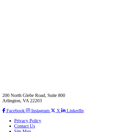
200 North Glebe Road, Suite 800
Arlington, VA 22203
Facebook
Instagram
X
LinkedIn
Privacy Policy
Contact Us
Site Map