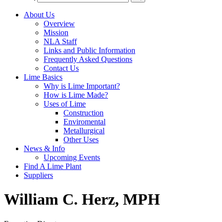
About Us
Overview
Mission
NLA Staff
Links and Public Information
Frequently Asked Questions
Contact Us
Lime Basics
Why is Lime Important?
How is Lime Made?
Uses of Lime
Construction
Enviromental
Metallurgical
Other Uses
News & Info
Upcoming Events
Find A Lime Plant
Suppliers
William C. Herz, MPH