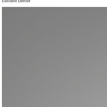
Executive Director