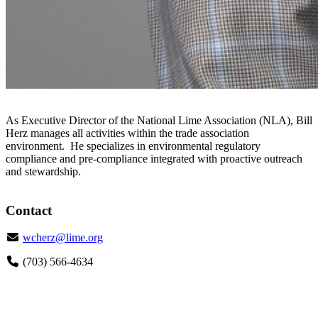
As Executive Director of the National Lime Association (NLA), Bill
Herz manages all activities within the trade association
environment. He specializes in environmental regulatory
compliance and pre-compliance integrated with proactive outreach
and stewardship.
Contact
Email
wcherz@lime.org
Phone
(703) 566-4634