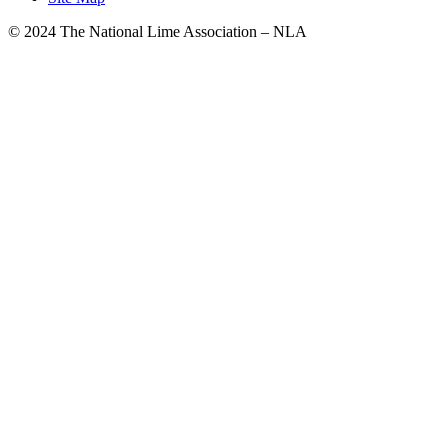
© 2024 The National Lime Association – NLA