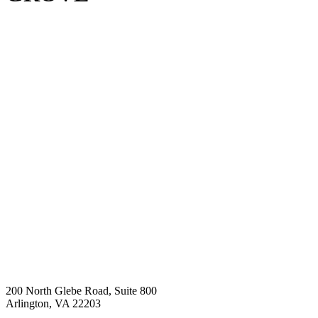
200 North Glebe Road, Suite 800
Arlington, VA 22203