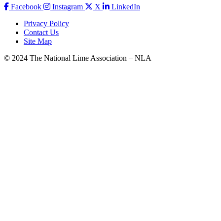
Facebook
Instagram
X
LinkedIn
Privacy Policy
Contact Us
Site Map
© 2024 The National Lime Association – NLA