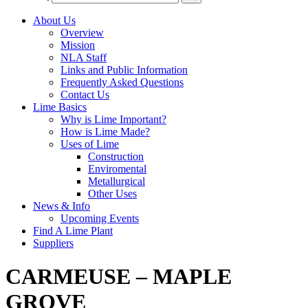
About Us
Overview
Mission
NLA Staff
Links and Public Information
Frequently Asked Questions
Contact Us
Lime Basics
Why is Lime Important?
How is Lime Made?
Uses of Lime
Construction
Enviromental
Metallurgical
Other Uses
News & Info
Upcoming Events
Find A Lime Plant
Suppliers
CARMEUSE – MAPLE
GROVE