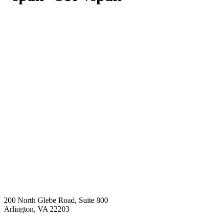
200 North Glebe Road, Suite 800
Arlington, VA 22203