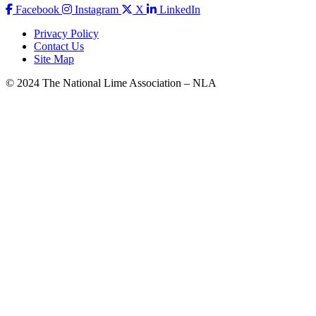
Facebook
Instagram
X
LinkedIn
Privacy Policy
Contact Us
Site Map
© 2024 The National Lime Association – NLA