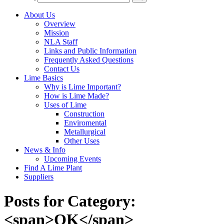
About Us
Overview
Mission
NLA Staff
Links and Public Information
Frequently Asked Questions
Contact Us
Lime Basics
Why is Lime Important?
How is Lime Made?
Uses of Lime
Construction
Enviromental
Metallurgical
Other Uses
News & Info
Upcoming Events
Find A Lime Plant
Suppliers
Posts for Category:
<span>OK</span>