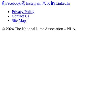
Facebook
Instagram
X
LinkedIn
Privacy Policy
Contact Us
Site Map
© 2024 The National Lime Association – NLA