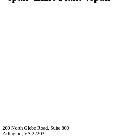
200 North Glebe Road, Suite 800
Arlington, VA 22203