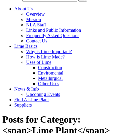
About Us
Overview
Mission
NLA Staff
Links and Public Information
Frequently Asked Questions
Contact Us
Lime Basics
Why is Lime Important?
How is Lime Made?
Uses of Lime
Construction
Enviromental
Metallurgical
Other Uses
News & Info
Upcoming Events
Find A Lime Plant
Suppliers
Posts for Category:
<span>Lime Plant</span>