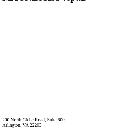
200 North Glebe Road, Suite 800
Arlington, VA 22203