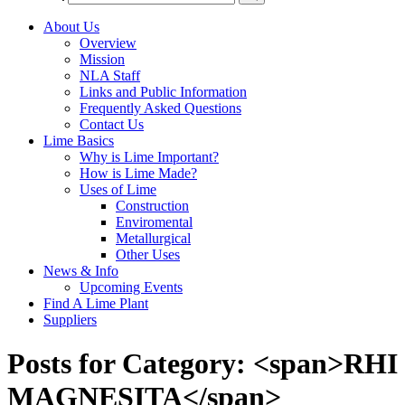
About Us
Overview
Mission
NLA Staff
Links and Public Information
Frequently Asked Questions
Contact Us
Lime Basics
Why is Lime Important?
How is Lime Made?
Uses of Lime
Construction
Enviromental
Metallurgical
Other Uses
News & Info
Upcoming Events
Find A Lime Plant
Suppliers
Posts for Category: <span>RHI
MAGNESITA</span>