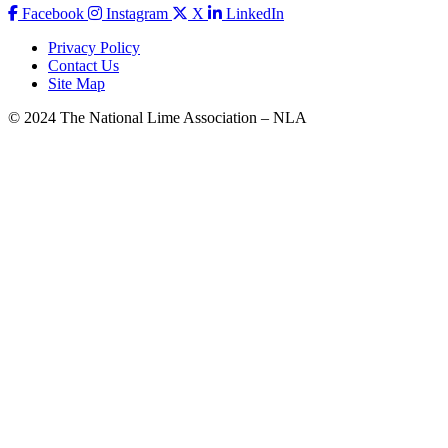
Facebook
Instagram
X
LinkedIn
Privacy Policy
Contact Us
Site Map
© 2024 The National Lime Association – NLA