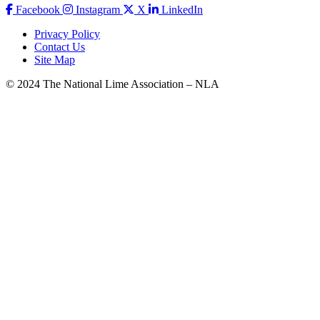
Facebook
Instagram
X
LinkedIn
Privacy Policy
Contact Us
Site Map
© 2024 The National Lime Association – NLA