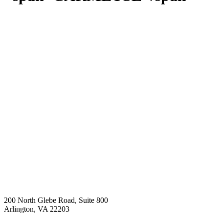
200 North Glebe Road, Suite 800
Arlington, VA 22203