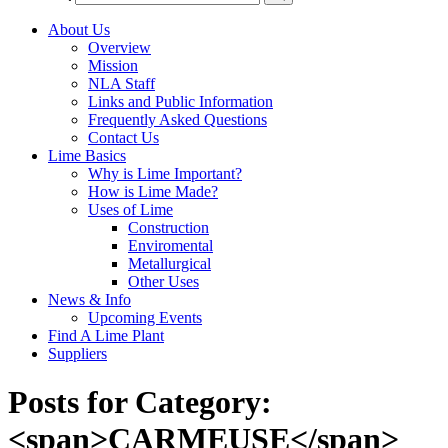
About Us
Overview
Mission
NLA Staff
Links and Public Information
Frequently Asked Questions
Contact Us
Lime Basics
Why is Lime Important?
How is Lime Made?
Uses of Lime
Construction
Enviromental
Metallurgical
Other Uses
News & Info
Upcoming Events
Find A Lime Plant
Suppliers
Posts for Category:
<span>CARMEUSE</span>